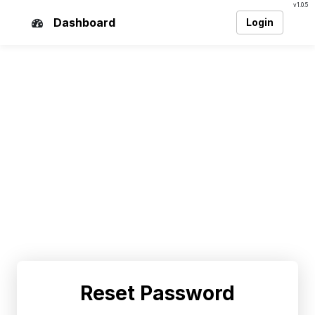
v1.0.5
Dashboard
Login
Reset Password