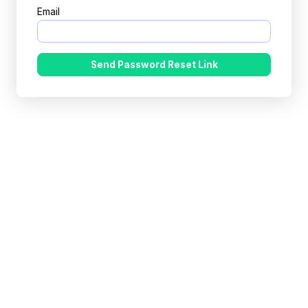
Email
Send Password Reset Link